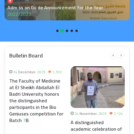
POST GRADUATE ADMISSION
Bulletin Board
24 December، 2025
1,703
The Faculty of Medicine
at El Sheikh Abdallah El
Badri University honors
the distinguished
participants in the Bio
Geniuses competition for
8
24 November، 2025
2,124
Batch 7B.
e
A distinguished
academic celebration of