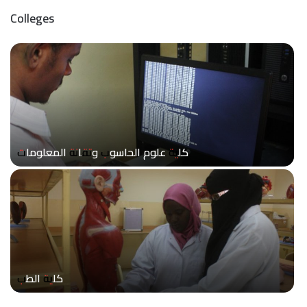
Colleges
كلية علوم الحاسوب وتقانة المعلومات
كلية الطب