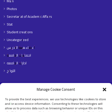
Main
Photos
Secretariat of Academic Affairs
Stat
Student creations
Uncategorized
أعضاء هيئة التدريس
احصائيات الجامعة
ادارات الجامعه
اللوائح
Manage Cookie Consent
© Copyright 2026,جميع الحقوق محفوظة جامعة الشيخ عبد الله البدري
To provide the best experiences, we use technologies like cookies to store
Home Page
About The University
Faculties
Libraries
E- Portals
and/or access device information. Consenting to these technologies will
Contact Us
English
allow us to process data such as browsing behavior or unique IDs on this