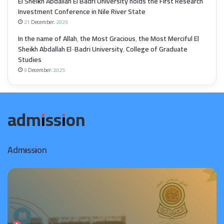
El Sheikh Abdallah El Badri University holds the First Research
Investment Conference in Nile River State
21 December، 2025
In the name of Allah, the Most Gracious, the Most Merciful El
Sheikh Abdallah El-Badri University, College of Graduate
Studies
9 December، 2025
admission
Admission