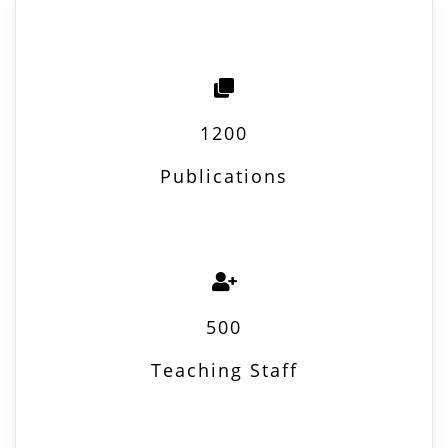
1200
Publications
500
Teaching Staff