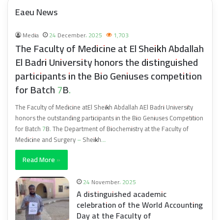
Eaeu News
Media
24 December، 2025
1,703
The Faculty of Medicine at El Sheikh Abdallah
El Badri University honors the distinguished
participants in the Bio Geniuses competition
for Batch 7B.
The Faculty of Medicine atEl Sheikh Abdallah AEl Badri University
honors the outstanding participants in the Bio Geniuses Competition
for Batch 7B. The Department of Biochemistry at the Faculty of
Medicine and Surgery – Sheikh…
Read More »
24 November، 2025
A distinguished academic
celebration of the World Accounting
Day at the Faculty of