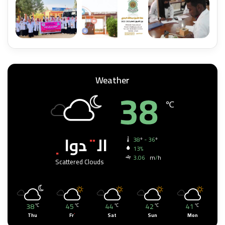
Weather
38
℃
القدواب
38º - 36º
13%
3.06 km/h
Scattered Clouds
38
45
44
42
41
℃
℃
℃
℃
℃
Thu
Fri
Sat
Sun
Mon