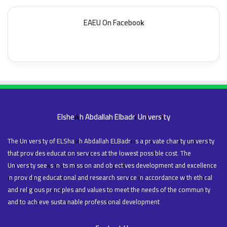
EAEU On Facebook
Elsheikh Abdallah Elbadri University
The University of ELShaikh Abdallah ELBadri is a private charity university
that provides education services at the lowest possible cost. The
University seeks in its mission and objectives development and excellence
in providing educational and research service in accordance with ethical
and religious principles and values to meet the needs of the community
and to achieve sustainable professional development