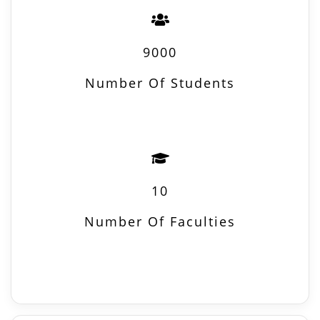
9000
Number Of Students
10
Number Of Faculties