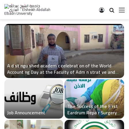
Log In
Search 
M
A distinguished academic celebration of the World
Accounting Day at the Faculty of Administrative and
Economic Sciences
The Success of the First
Job Announcement
Eardrum Repair Surgery
at Sheikh Al-Badri
Hospital