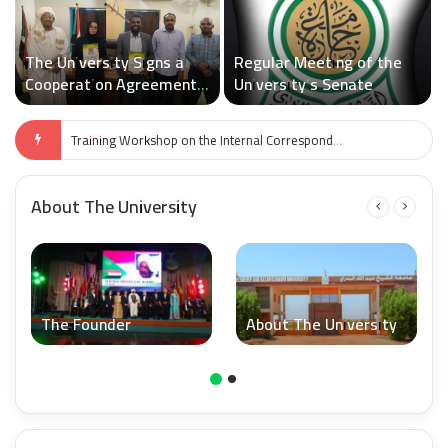
The University Signs a
Regular Meeting of the
Cooperation Agreement
University’s Senate
with Sudan Medical
Specialization Board
Examinations’ Schedule for the Faculty of Computer Science and Information Technology
About The University
The Founder
About The University