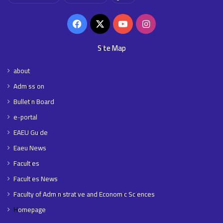
Facebook
X
YouTube
Instagram
Site Map
about
Admission
Bulletin Board
e-portal
EAEU Guide
Eaeu News
Faculties
Faculties News
Faculty of Administrative and Economic Sciences
Homepage