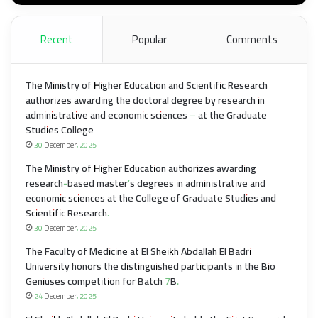
Recent
Popular
Comments
The Ministry of Higher Education and Scientific Research
authorizes awarding the doctoral degree by research in
administrative and economic sciences – at the Graduate
Studies College
30 December، 2025
The Ministry of Higher Education authorizes awarding
research-based master’s degrees in administrative and
economic sciences at the College of Graduate Studies and
Scientific Research.
30 December، 2025
The Faculty of Medicine at El Sheikh Abdallah El Badri
University honors the distinguished participants in the Bio
Geniuses competition for Batch 7B.
24 December، 2025