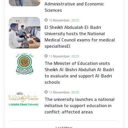
Administrative and Economic
Sciences
16 November، 2025
El Sheikh Abdualah El-Badri
University hosts the National
Medical Council exams for medical
specialtiesEl
13 November، 2025
The Minister of Education visits
Sheikh Al-Bishri Abdullah Al-Badri
to evaluate and support Al-Badri
schools
13 November، 2025
The university launches a national
initiative to support education in
conflict-affected areas