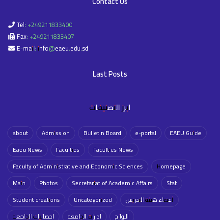
Contact Us
Tel: +249211833400
Fax: +249211833407
E-mail: info@eaeu.edu.sd
Last Posts
ابرز التصنيفات
about
Admission
Bulletin Board
e-portal
EAEU Guide
Eaeu News
Faculties
Faculties News
Faculty of Administrative and Economic Sciences
Homepage
Main
Photos
Secretariat of Academic Affairs
Stat
Student creations
Uncategorized
أعضاء هيئة التدريس
احصائيات الجامعة
ادارات الجامعه
اللوائح