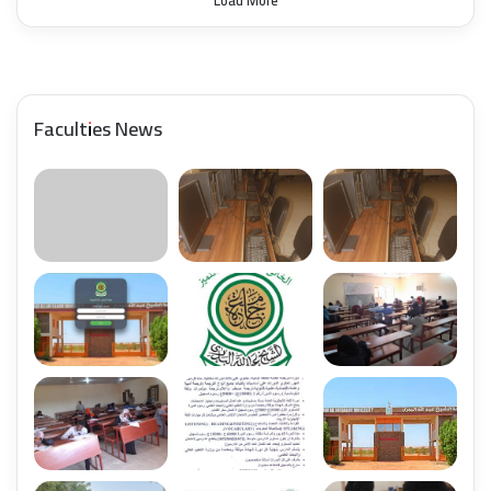
Load More
Faculties News