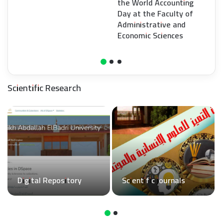
the World Accounting
Day at the Faculty of
Administrative and
Economic Sciences
Scientific Research
Digital Repository
Scientific journals