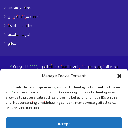
Uncategorized
أعضاء هيئة التدريس
احصائيات الجامعة
ادارات الجامعه
اللوائح
© Copyright 2026,جميع الحقوق محفوظة جامعة الشيخ عبد الله البدري
Manage Cookie Consent
Home Page
About The University
Faculties
Libraries
E- Portals
Contact Us
English
To provide the best experiences, we use technologies like cookies to store
and/or access device information. Consenting to these technologies will
allow us to process data such as browsing behavior or unique IDs on this
Facebook
X
YouTube
Instagram
site. Not consenting or withdrawing consent, may adversely affect certain
features and functions.
Accept