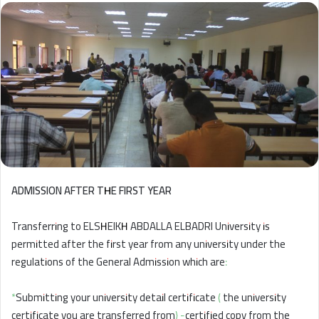
ADMISSION AFTER THE FIRST YEAR
Transferring to ELSHEIKH ABDALLA ELBADRI University is
permitted after the first year from any university under the
regulations of the General Admission which are:
*Submitting your university detail certificate ( the university
certificate you are transferred from) -certified copy from the