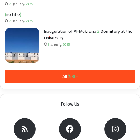
20 January، 2025
(no title)
20 January، 2025
Inauguration of Al-Mukrama 2 Dormitory at the
University
8 January، 2025
All (580)
Follow Us