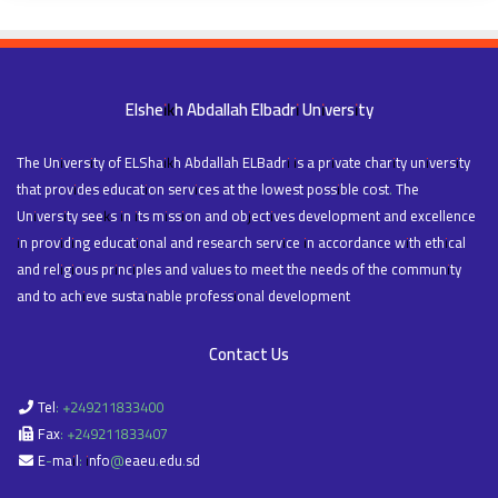
Elsheikh Abdallah Elbadri University
The University of ELShaikh Abdallah ELBadri is a private charity university
that provides education services at the lowest possible cost. The
University seeks in its mission and objectives development and excellence
in providing educational and research service in accordance with ethical
and religious principles and values to meet the needs of the community
and to achieve sustainable professional development
Contact Us
Tel: +249211833400
Fax: +249211833407
E-mail: info@eaeu.edu.sd