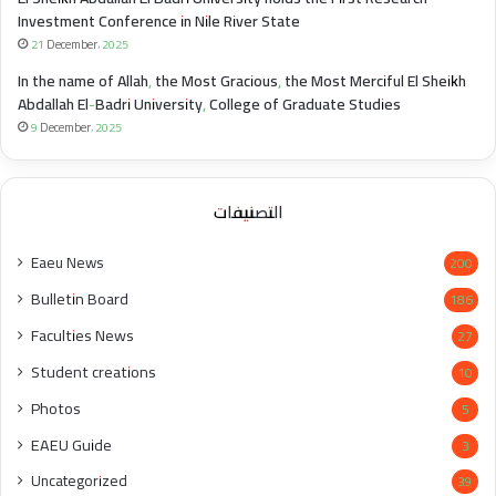
Investment Conference in Nile River State
21 December، 2025
In the name of Allah, the Most Gracious, the Most Merciful El Sheikh
Abdallah El-Badri University, College of Graduate Studies
9 December، 2025
التصنيفات
Eaeu News
200
Bulletin Board
186
Faculties News
27
Student creations
10
Photos
5
EAEU Guide
3
Uncategorized
39