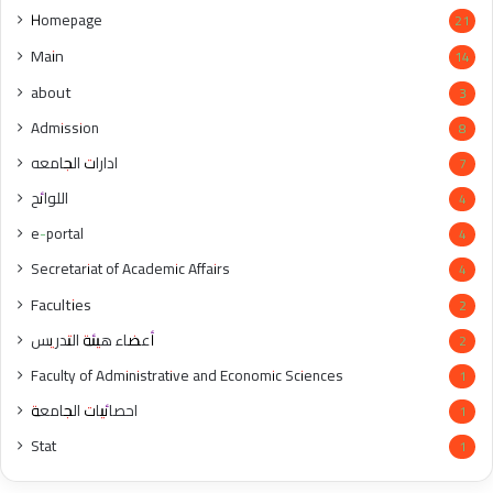
Homepage
21
Main
14
about
3
Admission
8
ادارات الجامعه
7
اللوائح
4
e-portal
4
Secretariat of Academic Affairs
4
Faculties
2
أعضاء هيئة التدريس
2
Faculty of Administrative and Economic Sciences
1
احصائيات الجامعة
1
Stat
1