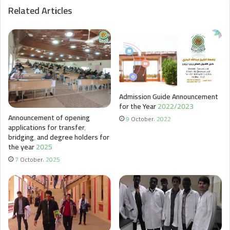
Related Articles
Admission Guide Announcement
for the Year 2022/2023
Announcement of opening
9 October، 2022
applications for transfer,
bridging, and degree holders for
the year 2025
7 October، 2025