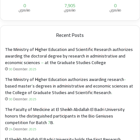
0
7,905
0
متابعون
متابعون
متابعون
Recent Posts
The Ministry of Higher Education and Scientific Research authorizes
awarding the doctoral degree by research in administrative and
economic sciences – at the Graduate Studies College
30 December، 2025
The Ministry of Higher Education authorizes awarding research-
based master’s degrees in administrative and economic sciences at
the College of Graduate Studies and Scientific Research.
30 December، 2025
The Faculty of Medicine at El Sheikh Abdallah El Badri University
honors the distinguished participants in the Bio Geniuses
competition for Batch 7B.
24 December، 2025
El Sheikh Abdallah El Badri University holds the First Research