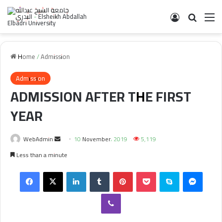
Log In
Search 
M
Home
/
Admission
Admission
ADMISSION AFTER THE FIRST
YEAR
Send
WebAdmin
10 November، 2019
5,119
an
Less than a minute
email
Facebook
X
LinkedIn
Tumblr
Pinterest
Pocket
Skype
Messe
Viber