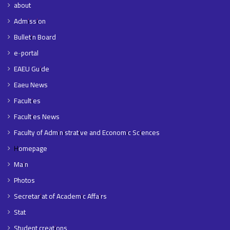
about
Admission
Bulletin Board
e-portal
EAEU Guide
Eaeu News
Faculties
Faculties News
Faculty of Administrative and Economic Sciences
Homepage
Main
Photos
Secretariat of Academic Affairs
Stat
Student creations