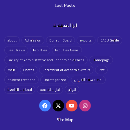
Last Posts
ابرز التصنيفات
about
Admission
Bulletin Board
e-portal
EAEU Guide
Eaeu News
Faculties
Faculties News
Faculty of Administrative and Economic Sciences
Homepage
Main
Photos
Secretariat of Academic Affairs
Stat
Student creations
Uncategorized
أعضاء هيئة التدريس
احصائيات الجامعة
ادارات الجامعه
اللوائح
Facebook
X
YouTube
Instagram
Site Map