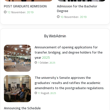
POST GRADUATE ADMISSION
Admission for the Bachelor
Degree
12 November، 2019
10 November، 2019
By WebAdmin
Announcement of opening applications for
transfer, bridging, and degree holders for the
year 2025
7 October، 2025
The university’s Senate approves the
graduates’ results and ratifies the academic
amendments to the postgraduate regulations.
17 August، 2025
Announcing the Schedule