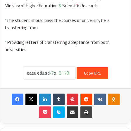
Ministry of Higher Education & Scientific Research.
*The student should pass the courses of university he is
transferring from.
* Providing letters of transferring acceptance from both
universities.
Copy URL
Facebook
X
LinkedIn
Tumblr
Pinterest
Reddit
VKontakte
Odnokl
Pocket
Skype
Share via Email
Print