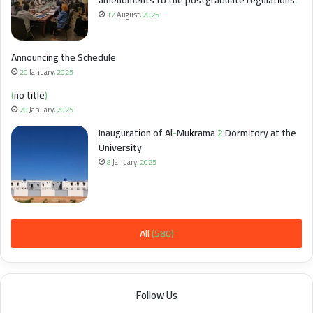
amendments to the postgraduate regulations.
17 August، 2025
Announcing the Schedule
20 January، 2025
(no title)
20 January، 2025
Inauguration of Al-Mukrama 2 Dormitory at the
University
8 January، 2025
All (580)
Follow Us