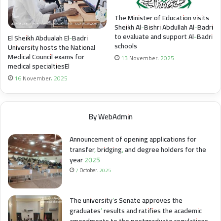
The Minister of Education visits
Sheikh Al-Bishri Abdullah Al-Badri
to evaluate and support Al-Badri
El Sheikh Abdualah El-Badri
schools
University hosts the National
Medical Council exams for
13 November، 2025
medical specialtiesEl
16 November، 2025
By WebAdmin
Announcement of opening applications for
transfer, bridging, and degree holders for the
year 2025
7 October، 2025
The university’s Senate approves the
graduates’ results and ratifies the academic