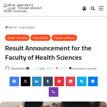
Log In
Search 
M
Home
/
Eaeu News
Bulletin Board
Eaeu News
Faculties News
Result Announcement for the
Faculty of Health Sciences
Send
WebAdmin
26 July، 2022
3,211
Less than a minute
an
Facebook
X
LinkedIn
Tumblr
Pinterest
Pocket
Skype
Messe
email
Viber