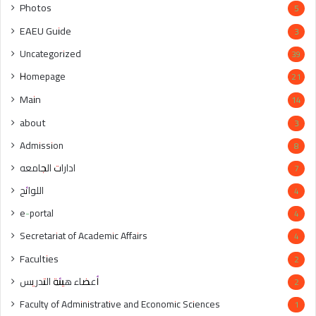
Photos
5
EAEU Guide
3
Uncategorized
39
Homepage
21
Main
14
about
3
Admission
8
ادارات الجامعه
7
اللوائح
4
e-portal
4
Secretariat of Academic Affairs
4
Faculties
2
أعضاء هيئة التدريس
2
Faculty of Administrative and Economic Sciences
1