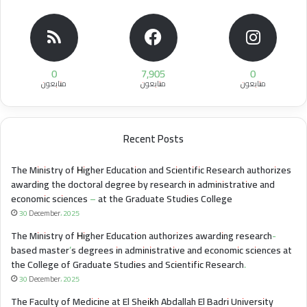
0
7,905
0
متابعون
متابعون
متابعون
Recent Posts
The Ministry of Higher Education and Scientific Research authorizes
awarding the doctoral degree by research in administrative and
economic sciences – at the Graduate Studies College
30 December، 2025
The Ministry of Higher Education authorizes awarding research-
based master’s degrees in administrative and economic sciences at
the College of Graduate Studies and Scientific Research.
30 December، 2025
The Faculty of Medicine at El Sheikh Abdallah El Badri University