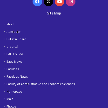
Facebook
X
YouTube
Instagram
Site Map
about
Admission
Bulletin Board
e-portal
EAEU Guide
Eaeu News
Faculties
Faculties News
Faculty of Administrative and Economic Sciences
Homepage
Main
Photos