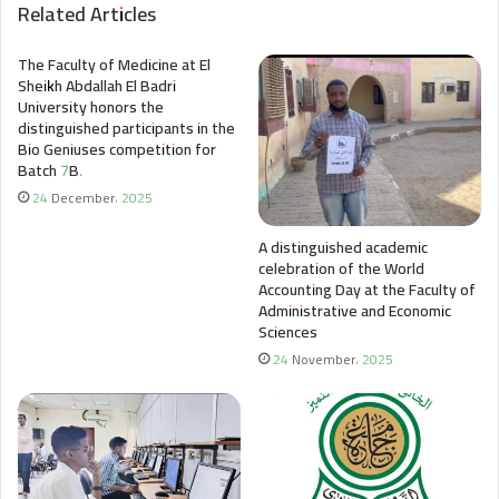
Related Articles
The Faculty of Medicine at El
Sheikh Abdallah El Badri
University honors the
distinguished participants in the
Bio Geniuses competition for
Batch 7B.
24 December، 2025
A distinguished academic
celebration of the World
Accounting Day at the Faculty of
Administrative and Economic
Sciences
24 November، 2025