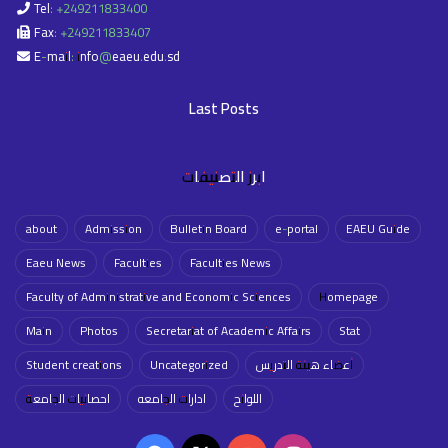
Tel: +249211833400
Fax: +249211833407
E-mail: info@eaeu.edu.sd
Last Posts
ابرز التصنيفات
about
Admission
Bulletin Board
e-portal
EAEU Guide
Eaeu News
Faculties
Faculties News
Faculty of Administrative and Economic Sciences
Homepage
Main
Photos
Secretariat of Academic Affairs
Stat
Student creations
Uncategorized
أعضاء هيئة التدريس
احصائيات الجامعة
ادارات الجامعه
اللوائح