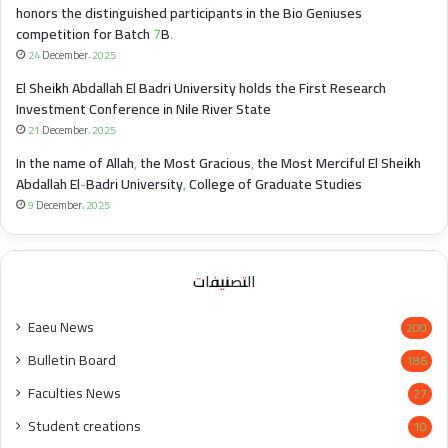
honors the distinguished participants in the Bio Geniuses
competition for Batch 7B.
24 December، 2025
El Sheikh Abdallah El Badri University holds the First Research
Investment Conference in Nile River State
21 December، 2025
In the name of Allah, the Most Gracious, the Most Merciful El Sheikh
Abdallah El-Badri University, College of Graduate Studies
9 December، 2025
التصنيفات
Eaeu News
200
Bulletin Board
186
Faculties News
27
Student creations
10