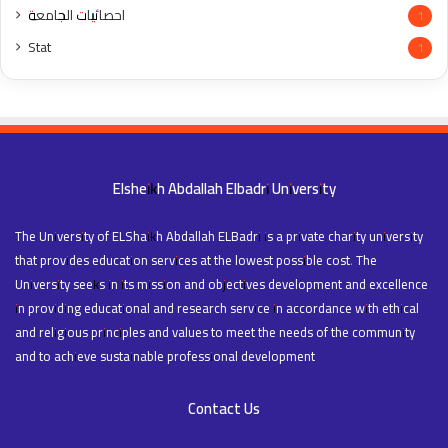
احصائيات الجامعة
1
Stat
1
Elsheikh Abdallah Elbadri University
The University of ELShaikh Abdallah ELBadri is a private charity university
that provides education services at the lowest possible cost. The
University seeks in its mission and objectives development and excellence
in providing educational and research service in accordance with ethical
and religious principles and values to meet the needs of the community
and to achieve sustainable professional development
Contact Us