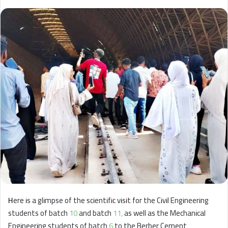
Here is a glimpse of the scientific visit for the Civil Engineering
students of batch 10 and batch 11, as well as the Mechanical
Engineering students of batch 6 to the Berber Cement