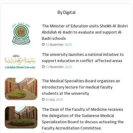
By Digital
The Minister of Education visits Sheikh Al-Bishri
Abdullah Al-Badri to evaluate and support Al-
Badri schools
13 November، 2025
The university launches a national initiative to
support education in conflict-affected areas
13 November، 2025
The Medical Specialties Board organizes an
introductory lecture for medical faculty
students at the university
30 July، 2025
The Dean of the Faculty of Medicine receives
the delegation of the Sudanese Medical
Specialization Board to discuss activating the
Faculty Accreditation Committee.