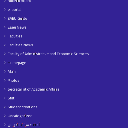
Bulletin Board
e-portal
EAEU Guide
Eaeu News
Faculties
Faculties News
Faculty of Administrative and Economic Sciences
Homepage
Main
Photos
Secretariat of Academic Affairs
Stat
Student creations
Uncategorized
أعضاء هيئة التدريس