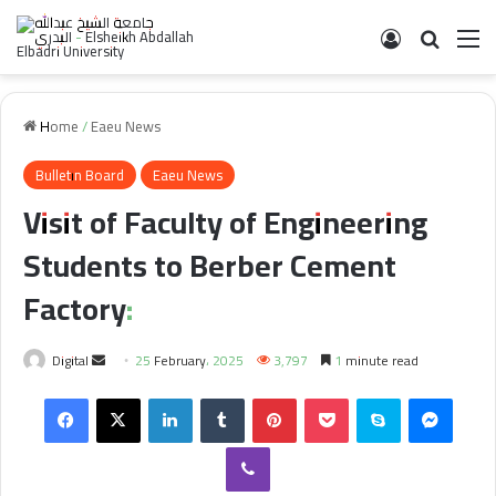
Log In
Search 
M
Home
/
Eaeu News
Bulletin Board
Eaeu News
Visit of Faculty of Engineering
Students to Berber Cement
Factory:
Send
Digital
25 February، 2025
3,797
1 minute read
an
Facebook
X
LinkedIn
Tumblr
Pinterest
Pocket
Skype
Messe
email
Viber