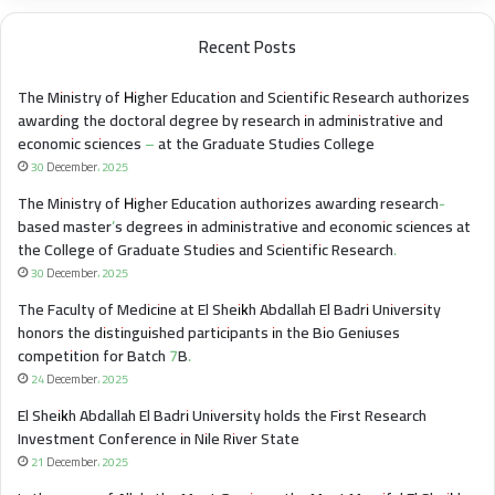
Recent Posts
The Ministry of Higher Education and Scientific Research authorizes
awarding the doctoral degree by research in administrative and
economic sciences – at the Graduate Studies College
30 December، 2025
The Ministry of Higher Education authorizes awarding research-
based master’s degrees in administrative and economic sciences at
the College of Graduate Studies and Scientific Research.
30 December، 2025
The Faculty of Medicine at El Sheikh Abdallah El Badri University
honors the distinguished participants in the Bio Geniuses
competition for Batch 7B.
24 December، 2025
El Sheikh Abdallah El Badri University holds the First Research
Investment Conference in Nile River State
21 December، 2025