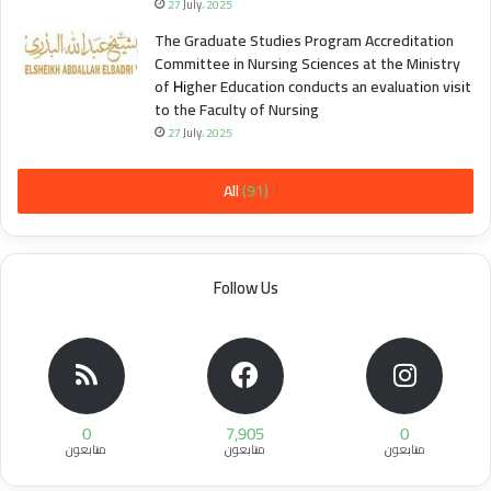
27 July، 2025
The Graduate Studies Program Accreditation
Committee in Nursing Sciences at the Ministry
of Higher Education conducts an evaluation visit
to the Faculty of Nursing
27 July، 2025
All (91)
Follow Us
0
7,905
0
متابعون
متابعون
متابعون