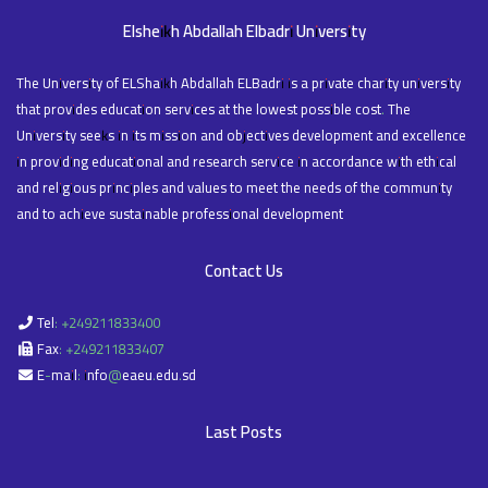
Elsheikh Abdallah Elbadri University
The University of ELShaikh Abdallah ELBadri is a private charity university
that provides education services at the lowest possible cost. The
University seeks in its mission and objectives development and excellence
in providing educational and research service in accordance with ethical
and religious principles and values to meet the needs of the community
and to achieve sustainable professional development
Contact Us
Tel: +249211833400
Fax: +249211833407
E-mail: info@eaeu.edu.sd
Last Posts