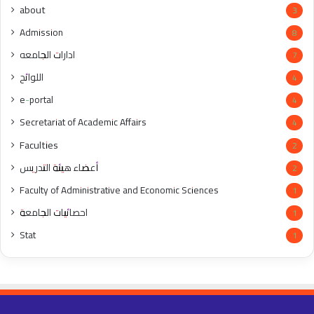
about
3
Admission
8
ادارات الجامعه
7
اللوائح
4
e-portal
4
Secretariat of Academic Affairs
4
Faculties
2
أعضاء هيئة التدريس
2
Faculty of Administrative and Economic Sciences
1
احصائيات الجامعة
1
Stat
1