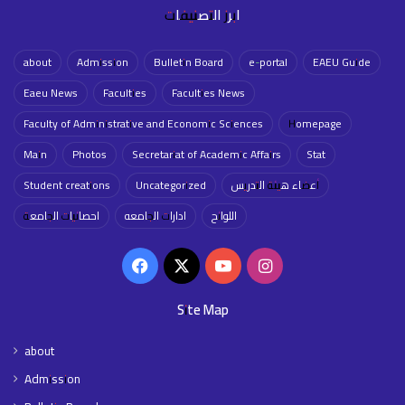
ابرز التصنيفات
about
Admission
Bulletin Board
e-portal
EAEU Guide
Eaeu News
Faculties
Faculties News
Faculty of Administrative and Economic Sciences
Homepage
Main
Photos
Secretariat of Academic Affairs
Stat
Student creations
Uncategorized
أعضاء هيئة التدريس
احصائيات الجامعة
ادارات الجامعه
اللوائح
Facebook
X
YouTube
Instagram
Site Map
about
Admission