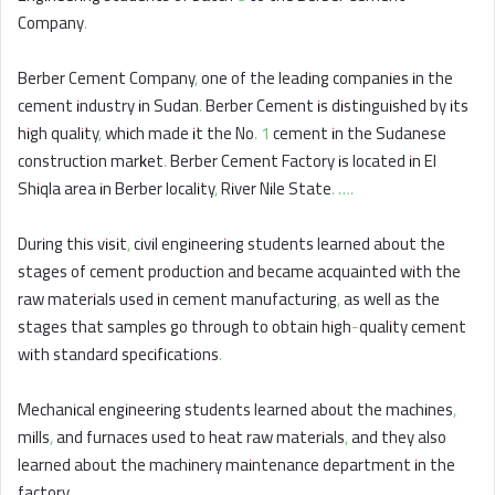
Company.
Berber Cement Company, one of the leading companies in the
cement industry in Sudan. Berber Cement is distinguished by its
high quality, which made it the No. 1 cement in the Sudanese
construction market. Berber Cement Factory is located in El
Shiqla area in Berber locality, River Nile State. ….
During this visit, civil engineering students learned about the
stages of cement production and became acquainted with the
raw materials used in cement manufacturing, as well as the
stages that samples go through to obtain high-quality cement
with standard specifications.
Mechanical engineering students learned about the machines,
mills, and furnaces used to heat raw materials, and they also
learned about the machinery maintenance department in the
factory.