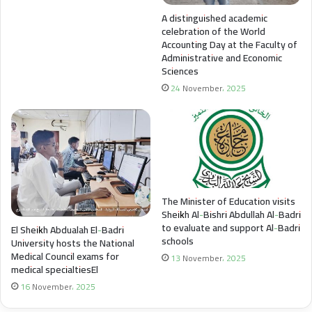
A distinguished academic
celebration of the World
Accounting Day at the Faculty of
Administrative and Economic
Sciences
24 November، 2025
The Minister of Education visits
Sheikh Al-Bishri Abdullah Al-Badri
to evaluate and support Al-Badri
El Sheikh Abdualah El-Badri
schools
University hosts the National
Medical Council exams for
13 November، 2025
medical specialtiesEl
16 November، 2025