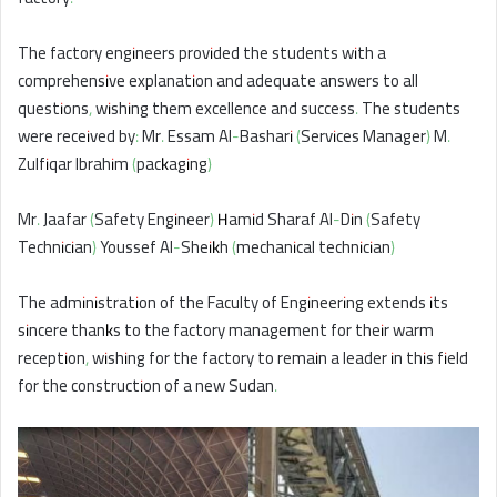
The factory engineers provided the students with a
comprehensive explanation and adequate answers to all
questions, wishing them excellence and success. The students
were received by: Mr. Essam Al-Bashari (Services Manager) M.
Zulfiqar Ibrahim (packaging)
Mr. Jaafar (Safety Engineer) Hamid Sharaf Al-Din (Safety
Technician) Youssef Al-Sheikh (mechanical technician)
The administration of the Faculty of Engineering extends its
sincere thanks to the factory management for their warm
reception, wishing for the factory to remain a leader in this field
for the construction of a new Sudan.