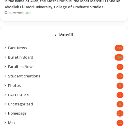
In the name of Allah, the Most Gracious, the Most Merciful El Sheikh
Abdallah El-Badri University, College of Graduate Studies
9 December، 2025
التصنيفات
Eaeu News
200
Bulletin Board
186
Faculties News
27
Student creations
10
Photos
5
EAEU Guide
3
Uncategorized
39
Homepage
21
Main
14