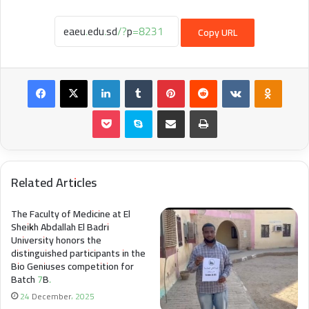
Copy URL
Facebook
X
LinkedIn
Tumblr
Pinterest
Reddit
VKontakte
Odnokl
Pocket
Skype
Share via Email
Print
Related Articles
The Faculty of Medicine at El
Sheikh Abdallah El Badri
University honors the
distinguished participants in the
Bio Geniuses competition for
Batch 7B.
24 December، 2025