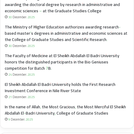
awarding the doctoral degree by research in administrative and
economic sciences – at the Graduate Studies College
30 December، 2025
The Ministry of Higher Education authorizes awarding research-
based master’s degrees in administrative and economic sciences at
the College of Graduate Studies and Scientific Research.
30 December، 2025
The Faculty of Medicine at El Sheikh Abdallah El Badri University
honors the distinguished participants in the Bio Geniuses
competition for Batch 7B.
24 December، 2025
El Sheikh Abdallah El Badri University holds the First Research
Investment Conference in Nile River State
21 December، 2025
In the name of Allah, the Most Gracious, the Most Merciful El Sheikh
Abdallah El-Badri University, College of Graduate Studies
9 December، 2025