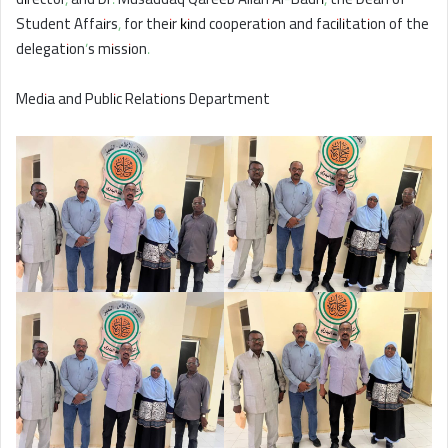
Student Affairs, for their kind cooperation and facilitation of the
delegation’s mission.
Media and Public Relations Department