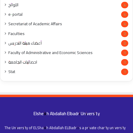
اللوائح
4
e-portal
4
Secretariat of Academic Affairs
4
Faculties
2
أعضاء هيئة التدريس
2
Faculty of Administrative and Economic Sciences
1
احصائيات الجامعة
1
Stat
1
Elsheikh Abdallah Elbadri University
The University of ELShaikh Abdallah ELBadri is a private charity university