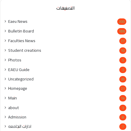
التصنيفات
Eaeu News
200
Bulletin Board
186
Faculties News
27
Student creations
10
Photos
5
EAEU Guide
3
Uncategorized
39
Homepage
21
Main
14
about
3
Admission
8
ادارات الجامعه
7