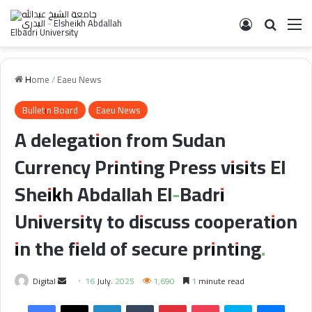
Log In
Search 
M
Home
/
Eaeu News
Bulletin Board
Eaeu News
A delegation from Sudan
Currency Printing Press visits El
Sheikh Abdallah El-Badri
University to discuss cooperation
in the field of secure printing.
Send
Digital
16 July، 2025
1,690
1 minute read
an
Facebook
X
LinkedIn
Tumblr
Pinterest
Pocket
Skype
Messe