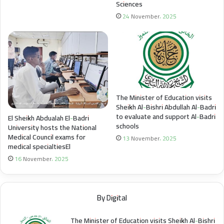
Sciences
24 November، 2025
The Minister of Education visits
Sheikh Al-Bishri Abdullah Al-Badri
to evaluate and support Al-Badri
El Sheikh Abdualah El-Badri
schools
University hosts the National
Medical Council exams for
13 November، 2025
medical specialtiesEl
16 November، 2025
By Digital
The Minister of Education visits Sheikh Al-Bishri