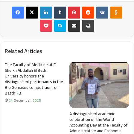
Facebook
X
LinkedIn
Tumblr
Pinterest
Reddit
VKontakte
Odnokl
Pocket
Skype
Share via Email
Print
Related Articles
The Faculty of Medicine at El
Sheikh Abdallah El Badri
University honors the
distinguished participants in the
Bio Geniuses competition for
Batch 7B.
24 December، 2025
A distinguished academic
celebration of the World
Accounting Day at the Faculty of
Administrative and Economic