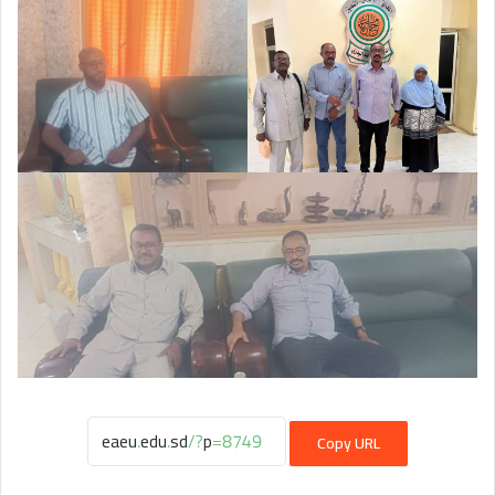
Copy URL