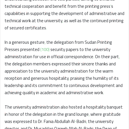
technical cooperation and benefit from the printing press’s
capabilities in supporting the development of administrative and
technical work at the university, as well as the continued printing
of secured certificates.
In a generous gesture, the delegation from Sudan Printing
Presses presented (100) security papers to the university
administration for use in official correspondence. On their part,
the delegation members expressed their sincere thanks and
appreciation to the university administration for the warm
reception and generous hospitality, praising the humility of its
leadership and its commitment to continuous development and
achieving quality in academic and administrative work.
The university administration also hosted a hospitality banquet
in honor of the delegation in the grand lounge, where gratitude
was expressed to Dr. Fania Abdullah Al-Badri, the university
director, and Dr. Musaddaq Qareeb Allah Al-Badri, the Dean of