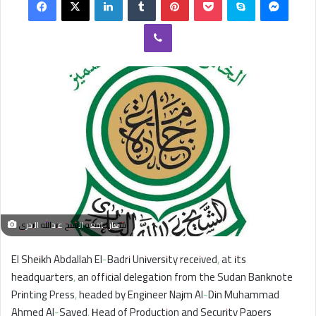
email
Viber
شعار جامعة الشيخ عبدالله البدري
El Sheikh Abdallah El-Badri University received, at its
headquarters, an official delegation from the Sudan Banknote
Printing Press, headed by Engineer Najm Al-Din Muhammad
Ahmed Al-Sayed, Head of Production and Security Papers