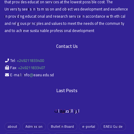
that provides education services at the lowest possible cost. The
University seeks in its mission and objectives development and excellence
in providing educational and research service in accordance with ethical
and religious principles and values to meet the needs of the community
and to achieve sustainable professional development
Contact Us
Tel: +249211833400
Fax: +249211833407
E-mail: info@eaeu.edu.sd
Last Posts
ابرز التصنيفات
about
Admission
Bulletin Board
e-portal
EAEU Guide