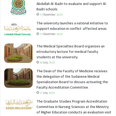
Abdullah Al-Badri to evaluate and support Al-
Badri schools
13 November، 2025
The university launches a national initiative to
support education in conflict-affected areas
13 November، 2025
The Medical Specialties Board organizes an
introductory lecture for medical faculty
students at the university
30 July، 2025
The Dean of the Faculty of Medicine receives
the delegation of the Sudanese Medical
Specialization Board to discuss activating the
Faculty Accreditation Committee.
27 July، 2025
The Graduate Studies Program Accreditation
Committee in Nursing Sciences at the Ministry
of Higher Education conducts an evaluation visit