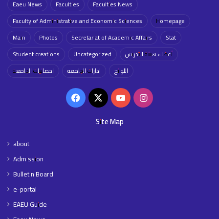
Eaeu News
Faculties
Faculties News
Faculty of Administrative and Economic Sciences
Homepage
Main
Photos
Secretariat of Academic Affairs
Stat
Student creations
Uncategorized
أعضاء هيئة التدريس
احصائيات الجامعة
ادارات الجامعه
اللوائح
Facebook
X
YouTube
Instagram
Site Map
about
Admission
Bulletin Board
e-portal
EAEU Guide