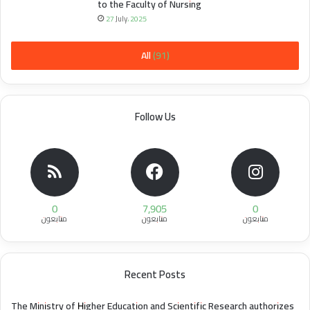
to the Faculty of Nursing
27 July، 2025
All (91)
Follow Us
0
7,905
0
متابعون
متابعون
متابعون
Recent Posts
The Ministry of Higher Education and Scientific Research authorizes