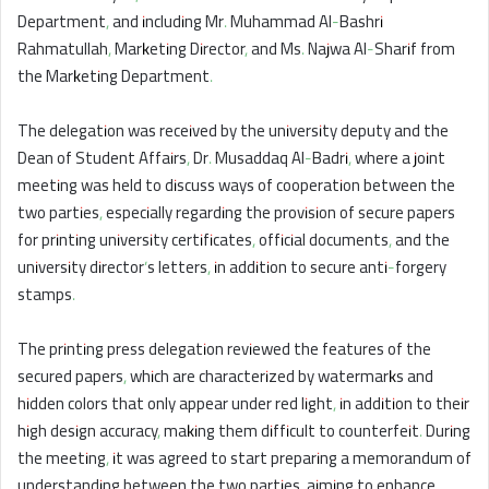
Department, and including Mr. Muhammad Al-Bashri
Rahmatullah, Marketing Director, and Ms. Najwa Al-Sharif from
the Marketing Department.
The delegation was received by the university deputy and the
Dean of Student Affairs, Dr. Musaddaq Al-Badri, where a joint
meeting was held to discuss ways of cooperation between the
two parties, especially regarding the provision of secure papers
for printing university certificates, official documents, and the
university director’s letters, in addition to secure anti-forgery
stamps.
The printing press delegation reviewed the features of the
secured papers, which are characterized by watermarks and
hidden colors that only appear under red light, in addition to their
high design accuracy, making them difficult to counterfeit. During
the meeting, it was agreed to start preparing a memorandum of
understanding between the two parties, aiming to enhance