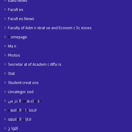
Eaeu News
Faculties
Faculties News
Faculty of Administrative and Economic Sciences
Homepage
Main
Photos
Secretariat of Academic Affairs
Stat
Student creations
Uncategorized
أعضاء هيئة التدريس
احصائيات الجامعة
ادارات الجامعه
اللوائح